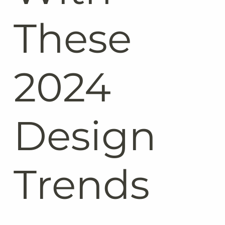
These
2024
Design
Trends