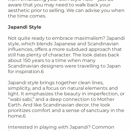
aware that you may need to walk back your
aesthetic prior to selling. We can advise you when
the time comes.
Japandi Style
Not quite ready to embrace maximalism? Japandi
style, which blends Japanese and Scandinavian
influences, offers a more subdued approach that
still has plenty of character. The look dates back
about 150 years to a time when many
Scandinavian designers were travelling to Japan
for inspiration.6
Japandi style brings together clean lines,
simplicity, and a focus on natural elements and
light. It emphasizes the beauty in imperfection, or
“wabi sabi,” and a deep connection to Mother
Earth. And like Scandinavian decor, the look
prioritizes comfort and a sense of sanctuary in the
home.6
Interested in playing with Japandi? Common