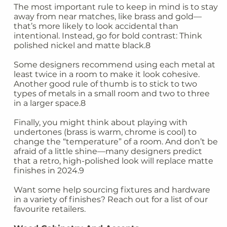
The most important rule to keep in mind is to stay
away from near matches, like brass and gold—
that’s more likely to look accidental than
intentional. Instead, go for bold contrast: Think
polished nickel and matte black.8
Some designers recommend using each metal at
least twice in a room to make it look cohesive.
Another good rule of thumb is to stick to two
types of metals in a small room and two to three
in a larger space.8
Finally, you might think about playing with
undertones (brass is warm, chrome is cool) to
change the “temperature” of a room. And don’t be
afraid of a little shine—many designers predict
that a retro, high-polished look will replace matte
finishes in 2024.9
Want some help sourcing fixtures and hardware
in a variety of finishes? Reach out for a list of our
favourite retailers.