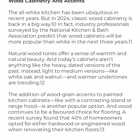
Wood Cabinetry And Accents
The all-white kitchen has been ubiquitous in
recent years. But in 2024, classic wood cabinetry is
back in a big way.10 In fact, industry professionals
surveyed by the National Kitchen & Bath
Association predict that wood cabinets will be
more popular than white in the next three years.11
Natural wood tones offer a sense of warmth and
natural beauty. And today’s cabinets aren’t
anything like the heavy, dated versions of the
past. Instead, light to medium versions—like
white oak and walnut—and warmer undertones
are trending.12
The addition of wood-grain accents to painted
kitchen cabinets—like with a contrasting island or
range hood—is another popular option. And wood
continues to be a favoured choice for flooring. A
recent survey found that 40% of homeowners
opted for either hardwood or engineered wood
when renovating their kitchen floors.13