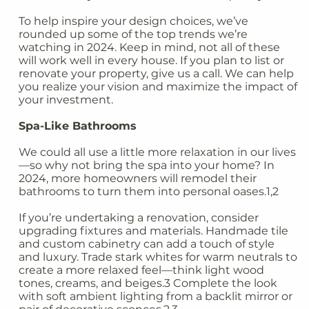
To help inspire your design choices, we’ve
rounded up some of the top trends we’re
watching in 2024. Keep in mind, not all of these
will work well in every house. If you plan to list or
renovate your property, give us a call. We can help
you realize your vision and maximize the impact of
your investment.
Spa-Like Bathrooms
We could all use a little more relaxation in our lives
—so why not bring the spa into your home? In
2024, more homeowners will remodel their
bathrooms to turn them into personal oases.1,2
If you’re undertaking a renovation, consider
upgrading fixtures and materials. Handmade tile
and custom cabinetry can add a touch of style
and luxury. Trade stark whites for warm neutrals to
create a more relaxed feel—think light wood
tones, creams, and beiges.3 Complete the look
with soft ambient lighting from a backlit mirror or