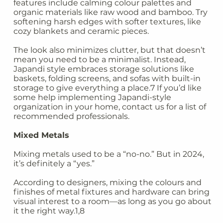
features include calming colour palettes and
organic materials like raw wood and bamboo. Try
softening harsh edges with softer textures, like
cozy blankets and ceramic pieces.
The look also minimizes clutter, but that doesn’t
mean you need to be a minimalist. Instead,
Japandi style embraces storage solutions like
baskets, folding screens, and sofas with built-in
storage to give everything a place.7 If you’d like
some help implementing Japandi-style
organization in your home, contact us for a list of
recommended professionals.
Mixed Metals
Mixing metals used to be a “no-no.” But in 2024,
it’s definitely a “yes.”
According to designers, mixing the colours and
finishes of metal fixtures and hardware can bring
visual interest to a room—as long as you go about
it the right way.1,8