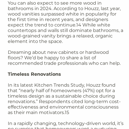
You can also expect to see more wood in
bathrooms in 2024. According to Houzz, last year,
wood vanities surpassed white in popularity for
the first time in recent years, and designers
expect the trend to continue.14 While white
countertops and walls still dominate bathrooms, a
wood-grained vanity brings a relaxed, organic
element into the space.
Dreaming about new cabinets or hardwood
floors? We’d be happy to share a list of
recommended trade professionals who can help.
Timeless Renovations
In its latest Kitchen Trends Study, Houzz found
that “nearly half of homeowners (47%) opt for a
timeless design as a sustainable choice during
renovations.” Respondents cited long-term cost-
effectiveness and environmental consciousness
as their main motivators.15
In a rapidly changing, technology-driven world, it’s
no surprise that homeowners want a nurturing