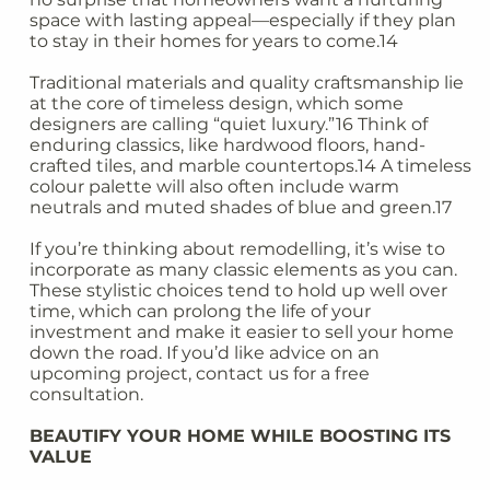
space with lasting appeal—especially if they plan
to stay in their homes for years to come.14
Traditional materials and quality craftsmanship lie
at the core of timeless design, which some
designers are calling “quiet luxury.”16 Think of
enduring classics, like hardwood floors, hand-
crafted tiles, and marble countertops.14 A timeless
colour palette will also often include warm
neutrals and muted shades of blue and green.17
If you’re thinking about remodelling, it’s wise to
incorporate as many classic elements as you can.
These stylistic choices tend to hold up well over
time, which can prolong the life of your
investment and make it easier to sell your home
down the road. If you’d like advice on an
upcoming project, contact us for a free
consultation.
BEAUTIFY YOUR HOME WHILE BOOSTING ITS
VALUE