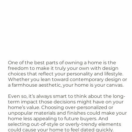
One of the best parts of owning a home is the
freedom to make it truly your own with design
choices that reflect your personality and lifestyle.
Whether you lean toward contemporary design or
a farmhouse aesthetic, your home is your canvas.
Even so, it’s always smart to think about the long-
term impact those decisions might have on your
home’s value. Choosing over-personalized or
unpopular materials and finishes could make your
home less appealing to future buyers. And
selecting out-of-style or overly-trendy elements
could cause your home to feel dated quickly.