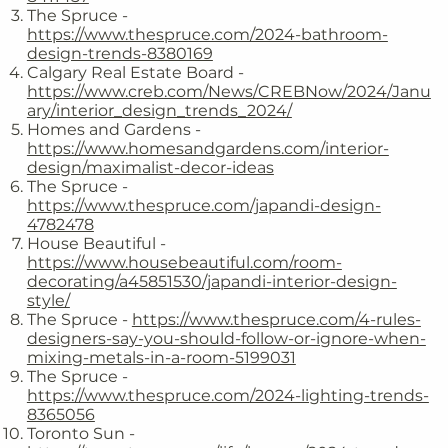
The Spruce -
https://www.thespruce.com/2024-bathroom-
design-trends-8380169
Calgary Real Estate Board -
https://www.creb.com/News/CREBNow/2024/Janu
ary/interior_design_trends_2024/
Homes and Gardens -
https://www.homesandgardens.com/interior-
design/maximalist-decor-ideas
The Spruce -
https://www.thespruce.com/japandi-design-
4782478
House Beautiful -
https://www.housebeautiful.com/room-
decorating/a45851530/japandi-interior-design-
style/
The Spruce -
https://www.thespruce.com/4-rules-
designers-say-you-should-follow-or-ignore-when-
mixing-metals-in-a-room-5199031
The Spruce -
https://www.thespruce.com/2024-lighting-trends-
8365056
Toronto Sun -