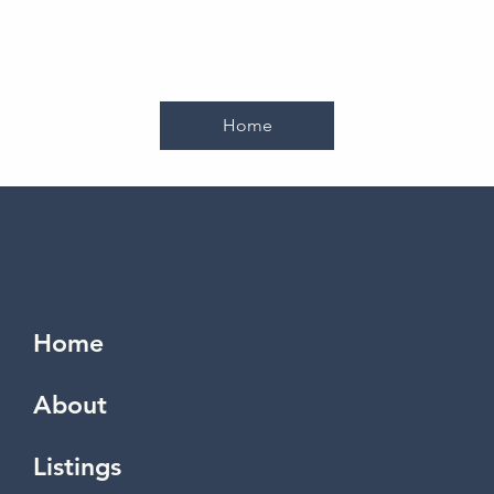
Home
Home
About
Listings