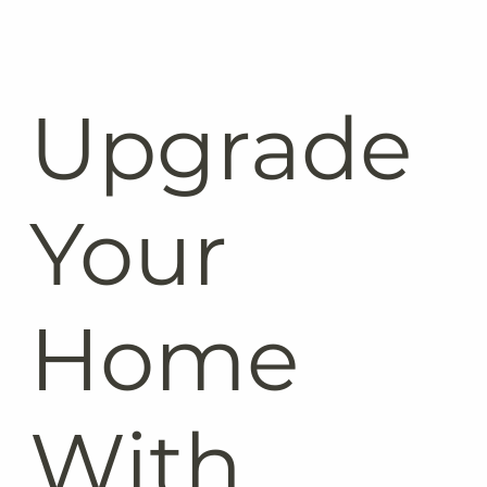
Upgrade
Your
Home
With