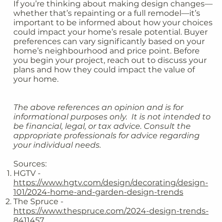
If you’re thinking about making design changes—
whether that’s repainting or a full remodel—it’s
important to be informed about how your choices
could impact your home’s resale potential. Buyer
preferences can vary significantly based on your
home’s neighbourhood and price point. Before
you begin your project, reach out to discuss your
plans and how they could impact the value of
your home.
The above references an opinion and is for
informational purposes only. It is not intended to
be financial, legal, or tax advice. Consult the
appropriate professionals for advice regarding
your individual needs.
Sources:
HGTV -
https://www.hgtv.com/design/decorating/design-
101/2024-home-and-garden-design-trends
The Spruce -
https://www.thespruce.com/2024-design-trends-
8411457