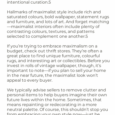
intentional curation.5
Hallmarks of maximalist style include rich and
saturated colours, bold wallpaper, statement rugs
and furniture, and lots of art. And forget matching
—maximalist interiors often include plenty of
contrasting colours, textures, and patterns
selected to complement one another.5
If you’re trying to embrace maximalism on a
budget, check out thrift stores. They’re often a
great place to find unique furniture, colourful
rugs, and interesting art or collectibles. Before you
invest in rolls of vintage wallpaper, though, it’s
important to note—if you plan to sell your home
in the near future, the maximalist look won’t
appeal to every buyer.
We typically advise sellers to remove clutter and
personal items to help buyers imagine their own
future lives within the home. Sometimes, that
means repainting or redecorating in a more
neutral palette. Of course, this shouldn’t stop you
from embracing your own style now—just be