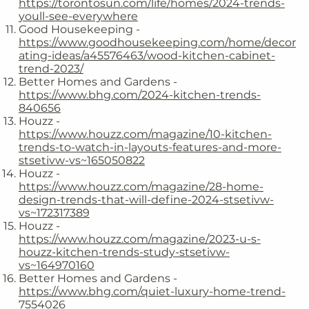
https://torontosun.com/life/homes/2024-trends-
youll-see-everywhere
Good Housekeeping -
https://www.goodhousekeeping.com/home/decor
ating-ideas/a45576463/wood-kitchen-cabinet-
trend-2023/
Better Homes and Gardens -
https://www.bhg.com/2024-kitchen-trends-
840656
Houzz -
https://www.houzz.com/magazine/10-kitchen-
trends-to-watch-in-layouts-features-and-more-
stsetivw-vs~165050822
Houzz -
https://www.houzz.com/magazine/28-home-
design-trends-that-will-define-2024-stsetivw-
vs~172317389
Houzz -
https://www.houzz.com/magazine/2023-u-s-
houzz-kitchen-trends-study-stsetivw-
vs~164970160
Better Homes and Gardens -
https://www.bhg.com/quiet-luxury-home-trend-
7554026