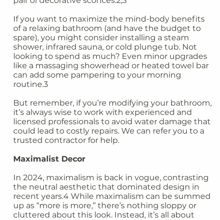
pair of decorative sconces.2,3
If you want to maximize the mind-body benefits
of a relaxing bathroom (and have the budget to
spare), you might consider installing a steam
shower, infrared sauna, or cold plunge tub. Not
looking to spend as much? Even minor upgrades
like a massaging showerhead or heated towel bar
can add some pampering to your morning
routine.3
But remember, if you’re modifying your bathroom,
it’s always wise to work with experienced and
licensed professionals to avoid water damage that
could lead to costly repairs. We can refer you to a
trusted contractor for help.
Maximalist Decor
In 2024, maximalism is back in vogue, contrasting
the neutral aesthetic that dominated design in
recent years.4 While maximalism can be summed
up as “more is more,” there’s nothing sloppy or
cluttered about this look. Instead, it’s all about