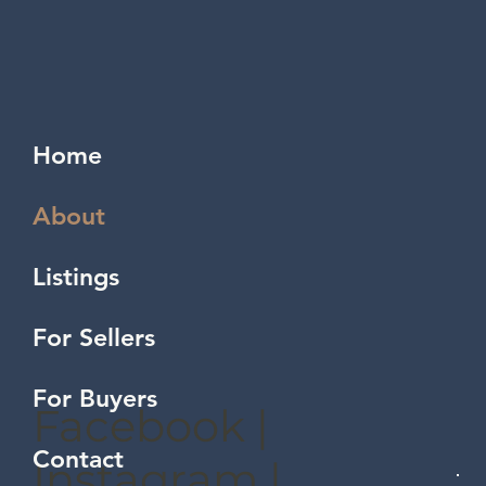
Home
About
Listings
For Sellers
For Buyers
Facebook
|
Contact
Instagram
|