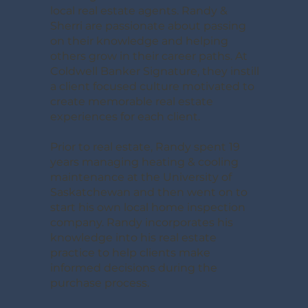
local real estate agents. Randy &
Sherri are passionate about passing
on their knowledge and helping
others grow in their career paths. At
Coldwell Banker Signature, they instill
a client focused culture motivated to
create memorable real estate
experiences for each client.
Prior to real estate, Randy spent 19
years managing heating & cooling
maintenance at the University of
Saskatchewan and then went on to
start his own local home inspection
company. Randy incorporates his
knowledge into his real estate
practice to help clients make
informed decisions during the
purchase process.