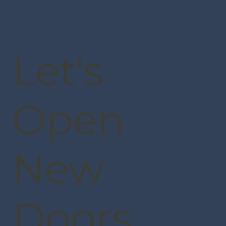
Let's
Open
New
Doors