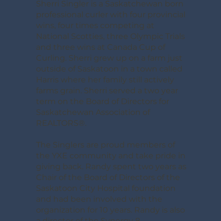
Sherri Singler is a Saskatchewan born
professional curler with four provincial
wins, four times competing at
National Scotties, three Olympic Trials
and three wins at Canada Cup of
Curling. Sherri grew up on a farm just
outside of Saskatoon in a town called
Harris where her family still actively
farms grain. Sherri served a two year
term on the Board of Directors for
Saskatchewan Association of
REALTORS®.
The Singlers are proud members of
the YXE community and take pride in
giving back. Randy spent two years as
Chair of the Board of Directors of the
Saskatoon City Hospital foundation
and had been involved with the
organization for 10 years. Randy is also
a director of the Synergy 8