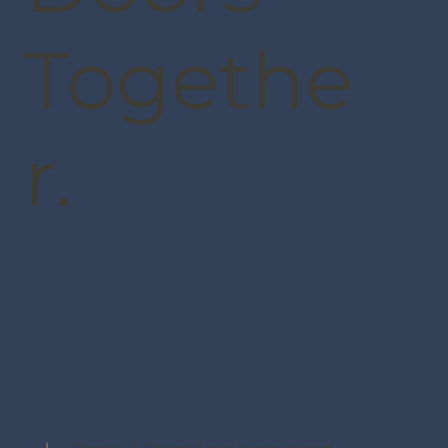
Togethe
r.