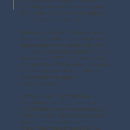
Randy & Sherri Singler are award
winning real estate agents, certified
REALTORS & Owners of the Coldwell
Banker Signature Brokerage.
The Singlers are SK locals and have
over two decades of combined real
estate experience. During this time,
they have sold 700+ properties valued
at more than $260M in market value.
Consecutively for the previous 5 years,
Randy has been a top 10 producing
Coldwell Banker agent in
Saskatchewan.
Randy & Sherri purchased the
Coldwell Banker Signature brokerage
in 2016 and have since expanded to
offer a branch in Prince Albert. As the
owner’s of Coldwell Banker Signature,
the Singlers mentor more than 65