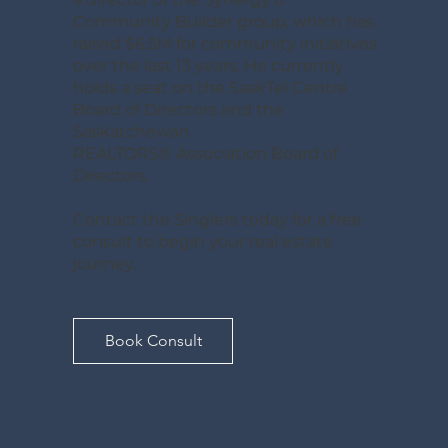
Community Builder group, which has
raised $6.5M for community initiatives
over the last 13 years. He currently
holds a seat on the SaskTel Centre
Board of Directors and the
Saskatchewan
REALTORS® Association Board of
Directors.
Contact the Singlers today for a free
consult to begin your real estate
journey.
Book Consult